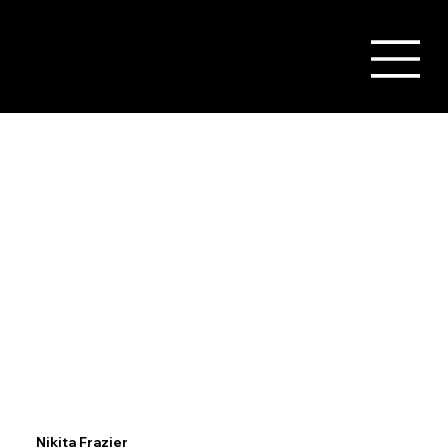
Nikita Frazier